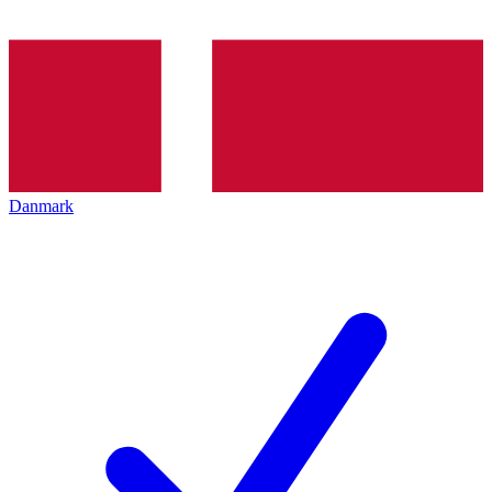
Danmark