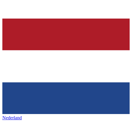
Nederland