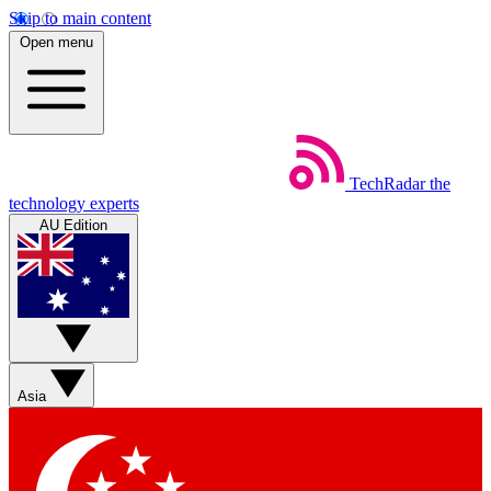
Skip to main content
Open menu
TechRadar
the
technology experts
AU Edition
Asia