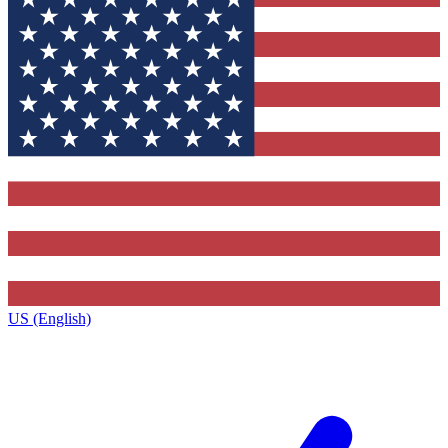
US (English)