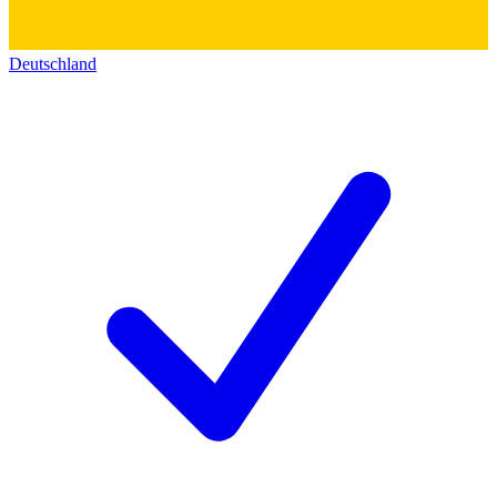
Deutschland