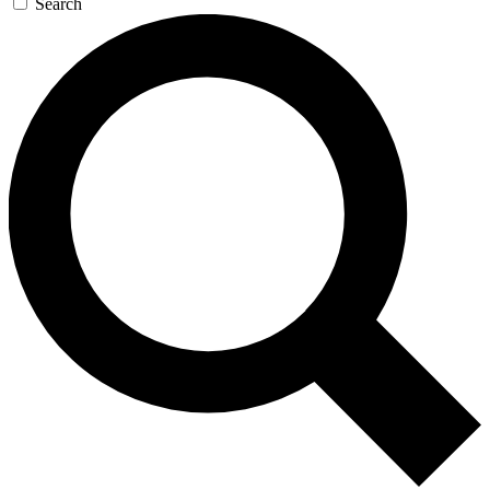
Search