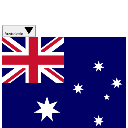
Australasia