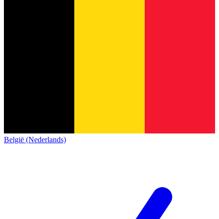
België (Nederlands)