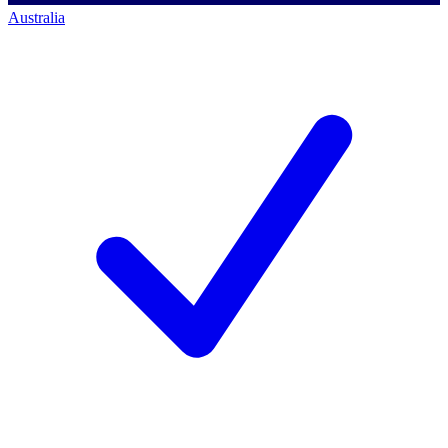
Australia