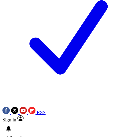
RSS
Sign in