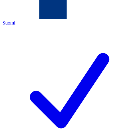
Suomi