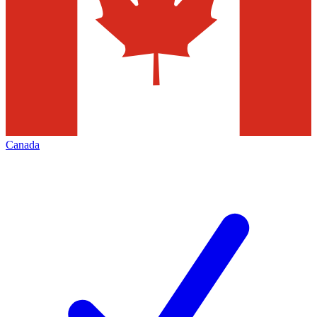
Canada