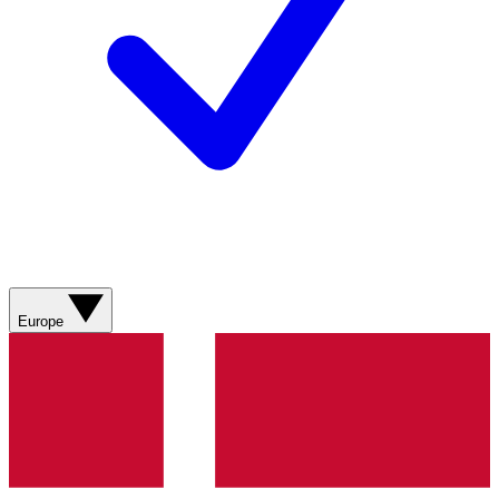
Europe