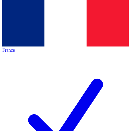
France