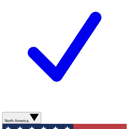
North America