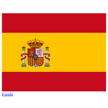
España