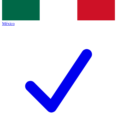
México