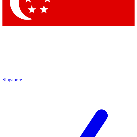
Singapore