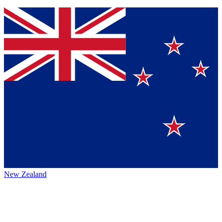
New Zealand