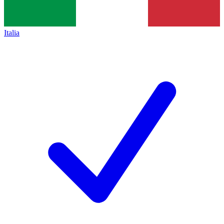
Italia