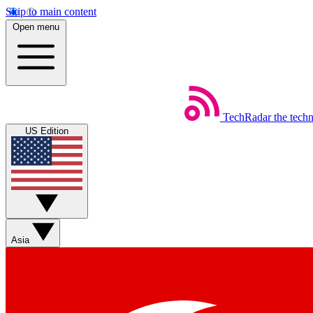
Skip to main content
Open menu
TechRadar
the tech
US Edition
Asia