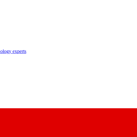
nology experts