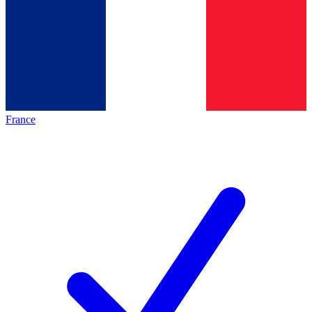
France