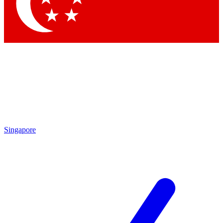
Singapore