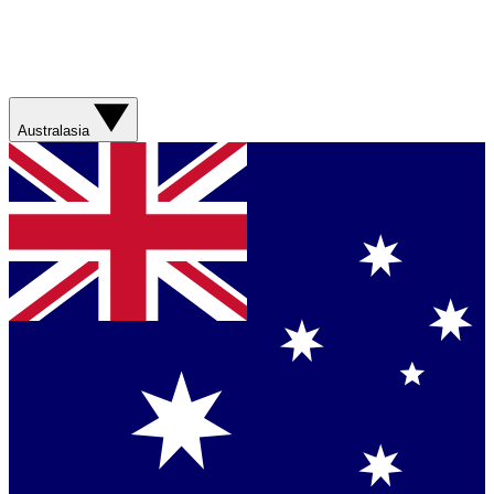
Australasia