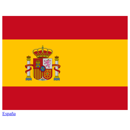
España