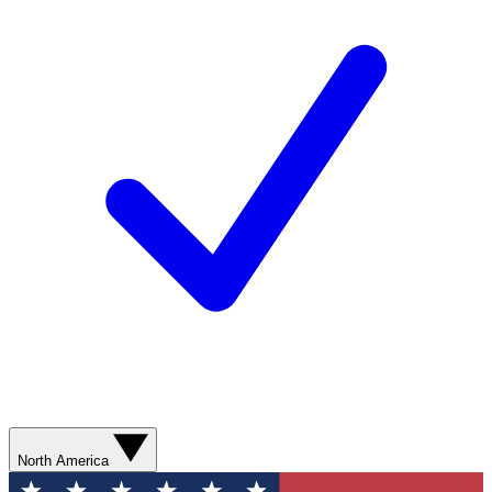
North America