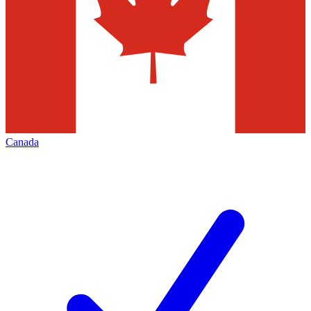
Canada