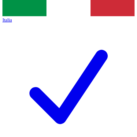
Italia