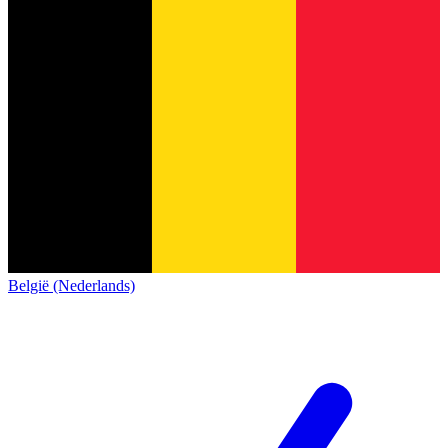
België (Nederlands)