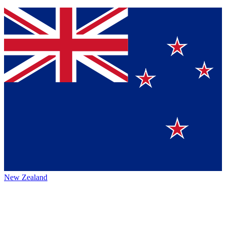
New Zealand