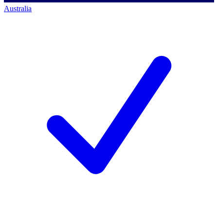
Australia