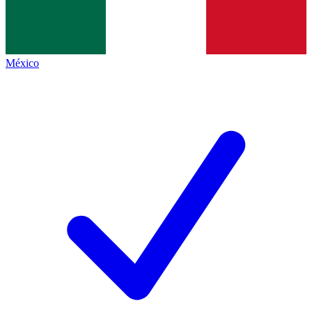
México