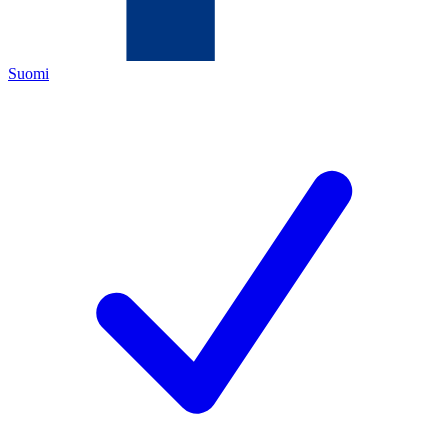
Suomi