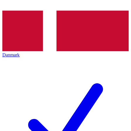
Danmark