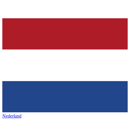
Nederland