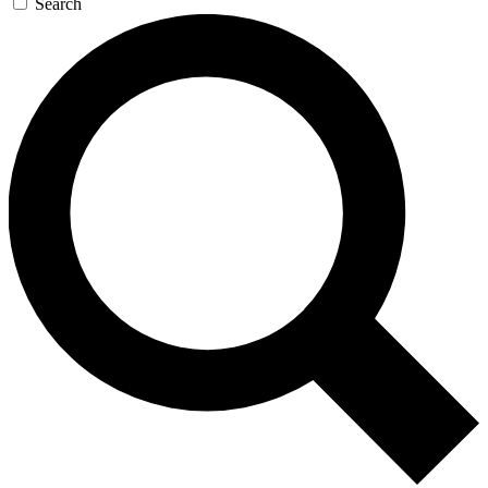
Search