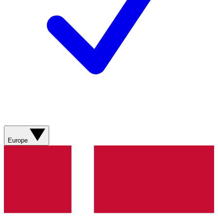
Europe