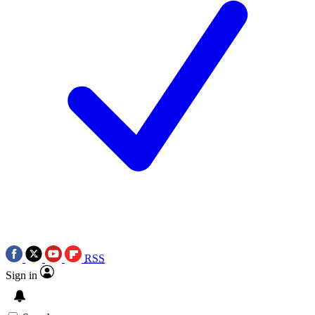
RSS
Sign in