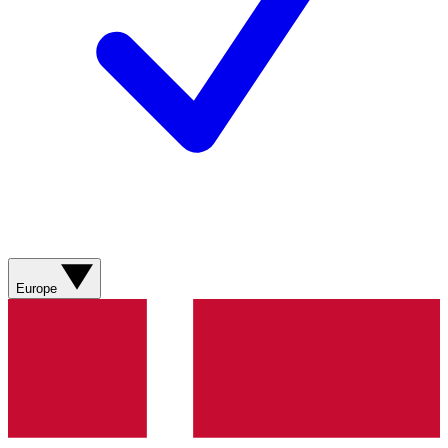
Europe