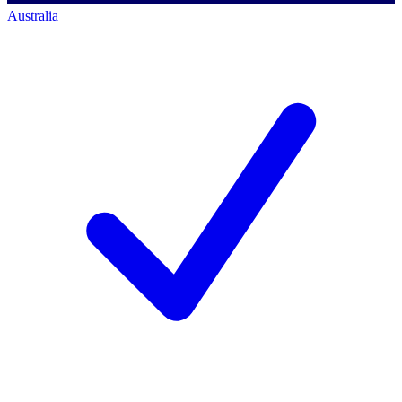
Australia