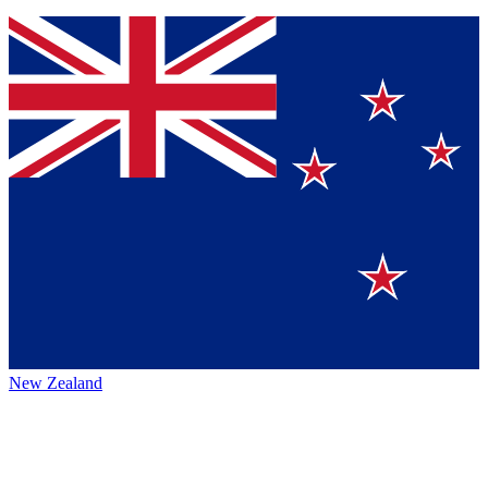
New Zealand