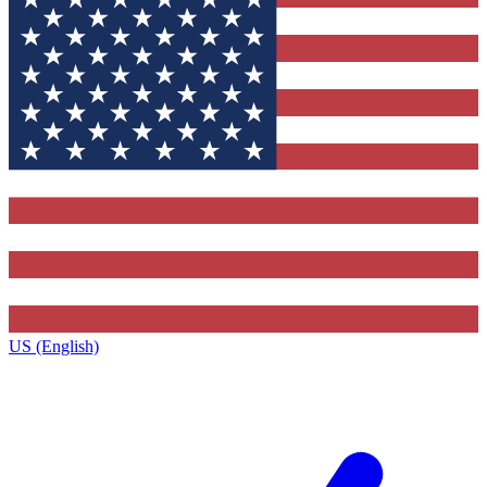
US (English)