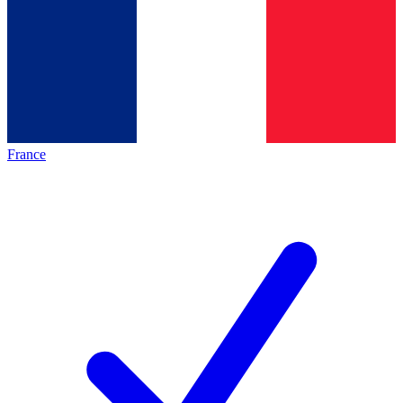
France