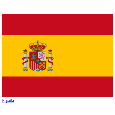
España