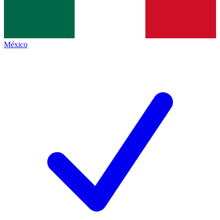
México