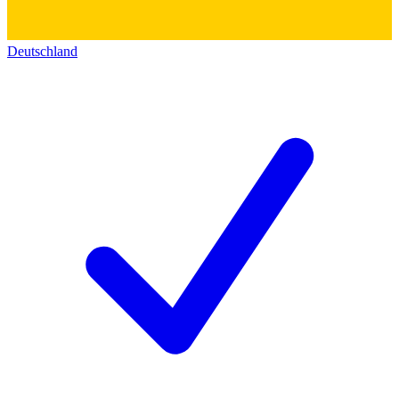
Deutschland