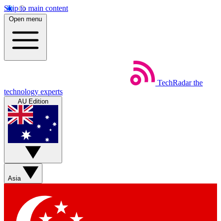
Skip to main content
Open menu
TechRadar
the
technology experts
AU Edition
Asia