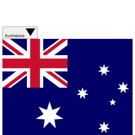
Australasia