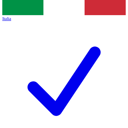
Italia