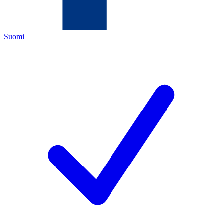
Suomi