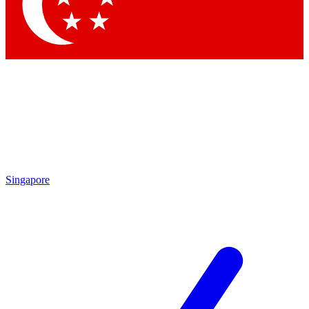
Singapore