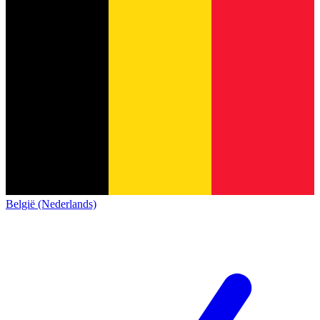
België (Nederlands)