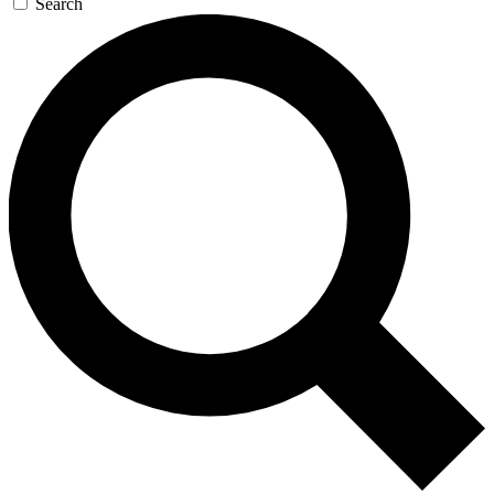
Search