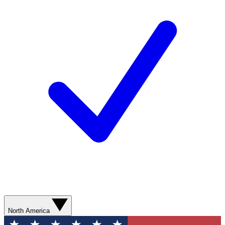
North America