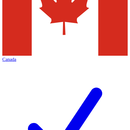
Canada