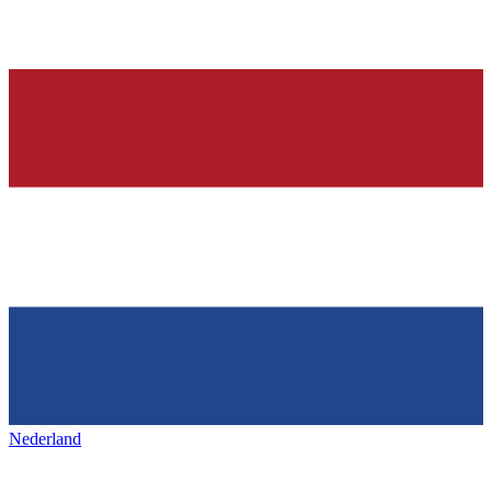
Nederland