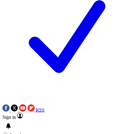
RSS
Sign in