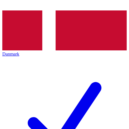
Danmark